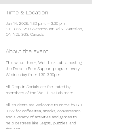
Time & Location
Jan 14, 2026, 1:30 p.m. – 3:30 p.m.
SJ1 3022, 290 Westmount Rd N, Waterloo,
ON N2L 3G3, Canada
About the event
This winter term, Well-Link Lab is hosting 
the Drop-In Peer Support program every 
Wednesday from 1:30-3:30pm.
All Drop-in Socials are facilitated by 
members of the Well-Link Lab team.
All students are welcome to come by SJ1 
3022 for coffee/tea, snacks, conversation, 
and a variety of activities and games to 
help destress like Lego®, puzzles, and 