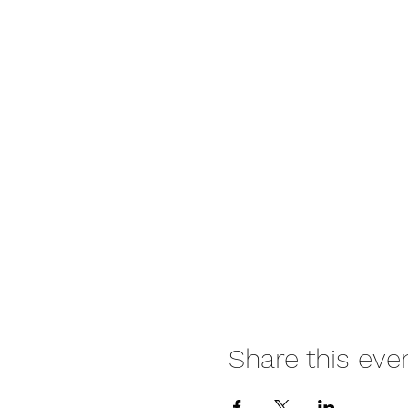
Share this eve