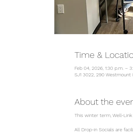
Time & Locati
Feb 04, 2026, 1:30 p.m. – 3
SJ1 3022, 290 Westmount 
About the eve
This winter term, Well-Lin
All Drop-in Socials are fac