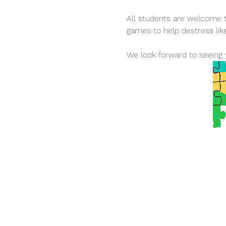
All students are welcome to
games to help destress lik
We look forward to seeing 