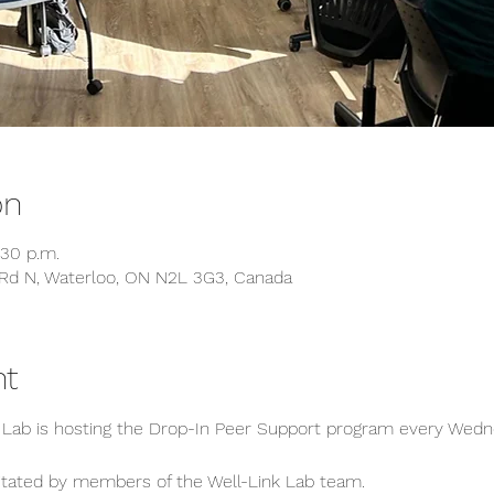
on
:30 p.m.
Rd N, Waterloo, ON N2L 3G3, Canada
nt
k Lab is hosting the Drop-In Peer Support program every Wed
ilitated by members of the Well-Link Lab team.