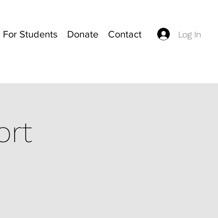
For Students
Donate
Contact
Log In
ort