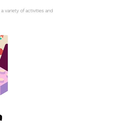
variety of activities and 