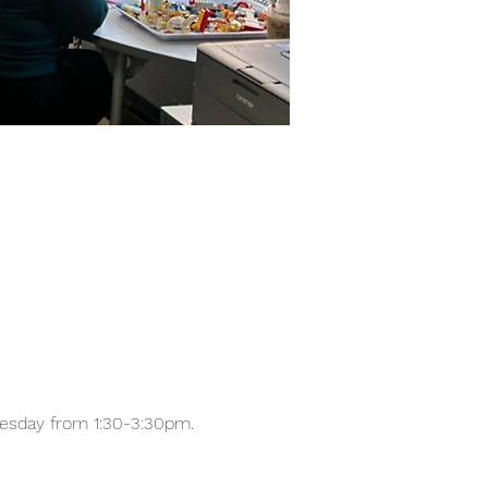
nesday from 1:30-3:30pm.