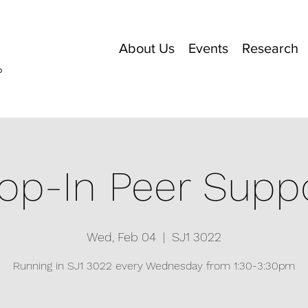
About Us
Events
Research
o
op-In Peer Supp
Wed, Feb 04
  |  
SJ1 3022
Running in SJ1 3022 every Wednesday from 1:30-3:30pm