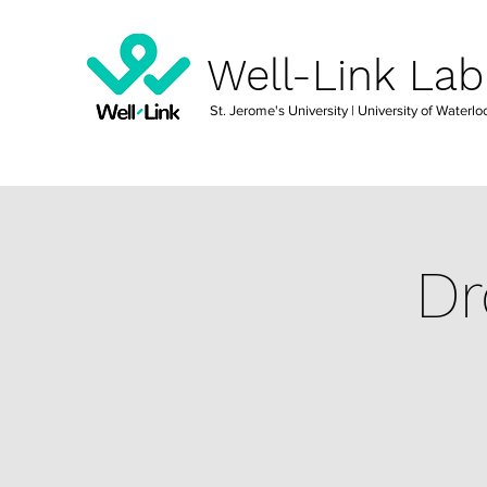
Well-Link Lab
St. Jerome's University
| University of Waterlo
Dr