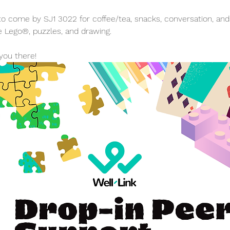
 come by SJ1 3022 for coffee/tea, snacks, conversation, and a 
e Lego®, puzzles, and drawing.
you there!