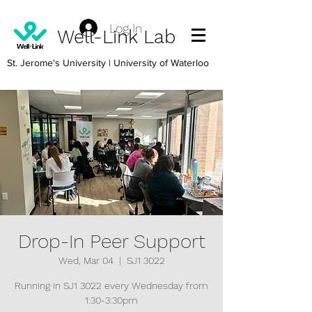
Log In
Well-Link Lab
St. Jerome's University
| University of Waterloo
Drop-In Peer Support
Wed, Mar 04
  |  
SJ1 3022
Running in SJ1 3022 every Wednesday from
1:30-3:30pm