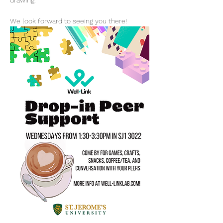
drawing.
We look forward to seeing you there!