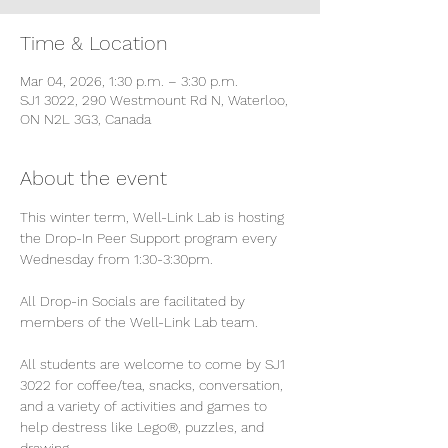
Time & Location
Mar 04, 2026, 1:30 p.m. – 3:30 p.m.
SJ1 3022, 290 Westmount Rd N, Waterloo,
ON N2L 3G3, Canada
About the event
This winter term, Well-Link Lab is hosting 
the Drop-In Peer Support program every 
Wednesday from 1:30-3:30pm.
All Drop-in Socials are facilitated by 
members of the Well-Link Lab team.
All students are welcome to come by SJ1 
3022 for coffee/tea, snacks, conversation, 
and a variety of activities and games to 
help destress like Lego®, puzzles, and 