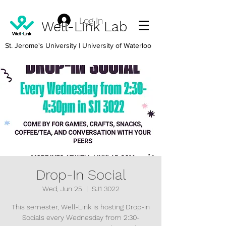
Log In
Well-Link Lab
St. Jerome's University
| University of Waterloo
Drop-In Social
Wed, Jun 25
  |  
SJ1 3022
This semester, Well-Link is hosting Drop-in
Socials every Wednesday from 2:30-