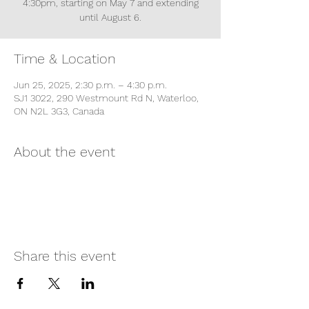
4:30pm, starting on May 7 and extending
until August 6.
Time & Location
Jun 25, 2025, 2:30 p.m. – 4:30 p.m.
SJ1 3022, 290 Westmount Rd N, Waterloo,
ON N2L 3G3, Canada
About the event
Share this event