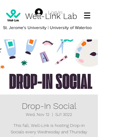
Log In
Well-Link Lab
St. Jerome's University
| University of Waterloo
Drop-In Social
Wed, Nov 12
  |  
SJ1 3022
This fall, Well-Link is hosting Drop-in
Socials every Wednesday and Thursday