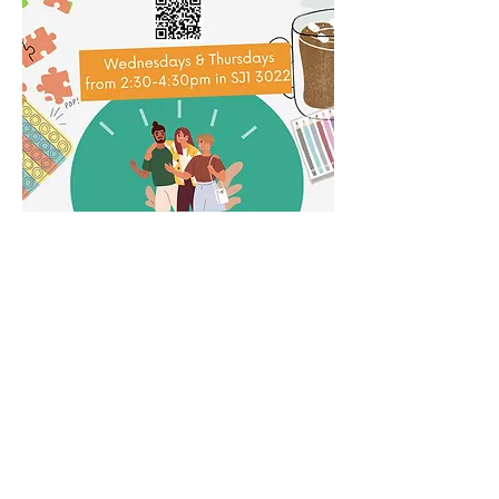
Share this event
Subscribe