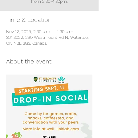
from 2:30-4:30pm.
Time & Location
Nov 12, 2025, 2:30 p.m. – 4:30 p.m.
SJ1 3022, 290 Westmount Rd N, Waterloo,
ON N2L 3G3, Canada
About the event