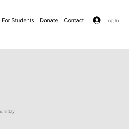
For Students
Donate
Contact
Log In
Thursday