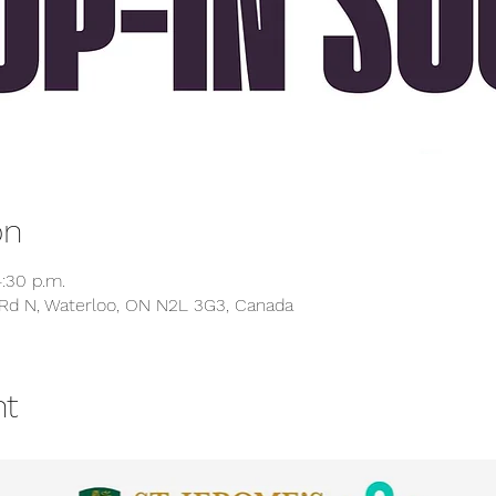
on
:30 p.m.
Rd N, Waterloo, ON N2L 3G3, Canada
nt