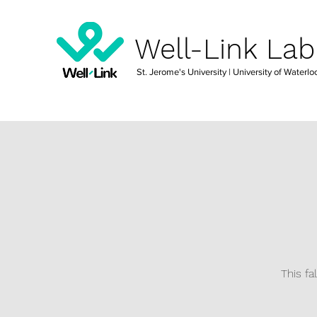
Well-Link Lab
St. Jerome's University
| University of Waterlo
This fa