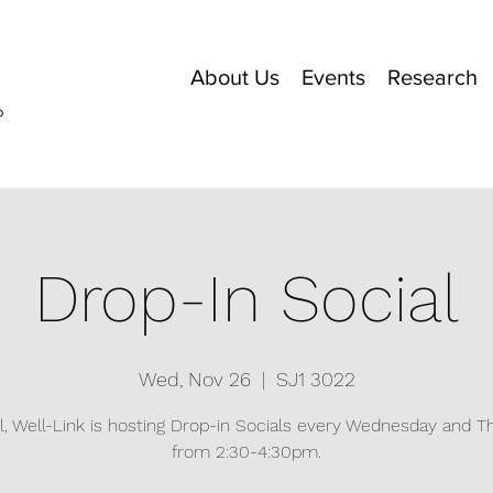
About Us
Events
Research
o
Drop-In Social
Wed, Nov 26
  |  
SJ1 3022
ll, Well-Link is hosting Drop-in Socials every Wednesday and 
from 2:30-4:30pm.