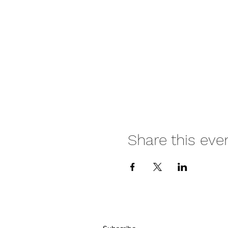
Share this eve