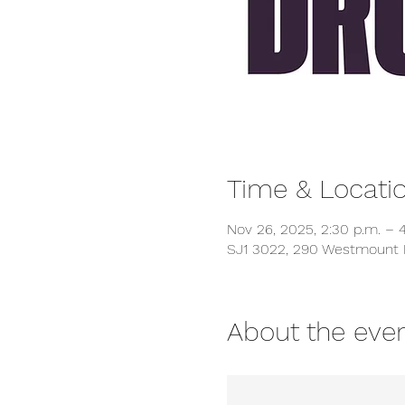
Time & Locati
Nov 26, 2025, 2:30 p.m. – 4
SJ1 3022, 290 Westmount 
About the eve