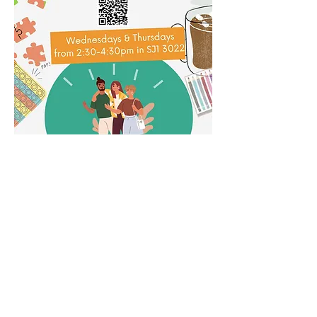
Share this event
Subscribe