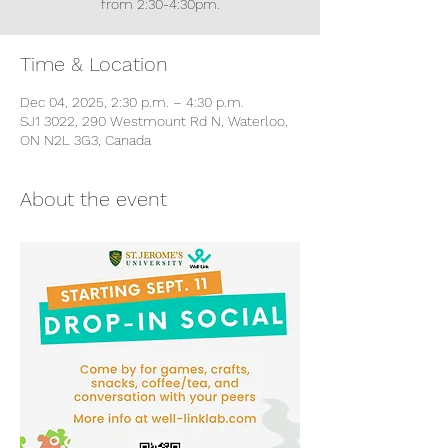
from 2:30-4:30pm.
Time & Location
Dec 04, 2025, 2:30 p.m. – 4:30 p.m.
SJ1 3022, 290 Westmount Rd N, Waterloo,
ON N2L 3G3, Canada
About the event