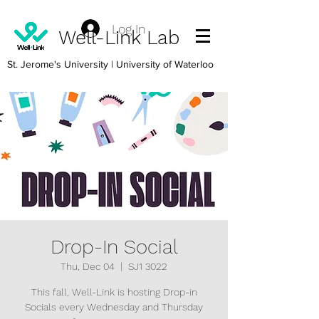
Log In
Well-Link Lab
St. Jerome's University
| University of Waterloo
Drop-In Social
Thu, Dec 04
  |  
SJ1 3022
This fall, Well-Link is hosting Drop-in
Socials every Wednesday and Thursday