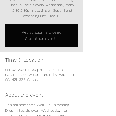
Drop-in Socials every Wednesday from
12:30-2:30pm, starting on Sept. 11 and
extending until Dec. 11.
Registration is closed
See other events
Time & Location
Oct 02, 2024, 12:30 p.m. – 2:30 p.m.
SJ1 3022, 290 Westmount Rd N, Waterloo,
ON N2L 3G3, Canada
About the event
This fall semester, Well-Link is hosting 
Drop-in Socials every Wednesday from 
12:30-2:30pm, starting on Sept. 11 and 