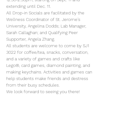
extending until Dec. 11.
All Drop-in Socials are facilitated by the 
Wellness Coordinator of St. Jerome’s 
University, Angelina Dodds; Lab Manager, 
Sarah Callaghan; and Qualifying Peer 
Supporter, Angela Zhang.
All students are welcome to come by SJ1 
3022 for coffee/tea, snacks, conversation, 
and a variety of games and crafts like 
Lego®, card games, diamond painting, and 
making keychains. Activities and games can 
help students make friends and destress 
from their busy schedules.
We look forward to seeing you there!
Share this event