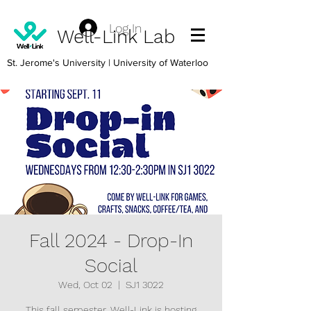
Log In
Well-Link Lab
St. Jerome's University
| University of Waterloo
Fall 2024 - Drop-In
Social
Wed, Oct 02
  |  
SJ1 3022
This fall semester, Well-Link is hosting