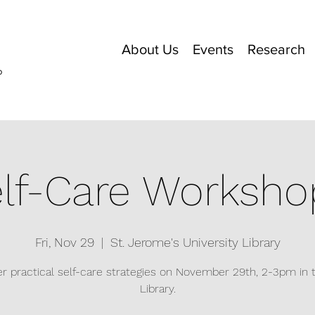
About Us
Events
Research
o
lf-Care Worksho
Fri, Nov 29
  |  
St. Jerome's University Library
r practical self-care strategies on November 29th, 2-3pm in
Library.