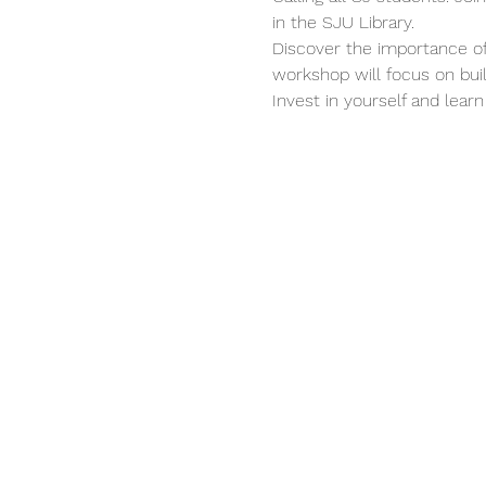
in the SJU Library.
Discover the importance of 
workshop will focus on build
Invest in yourself and learn