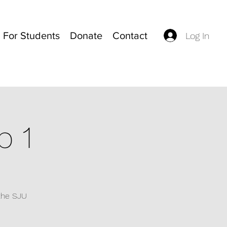
For Students
Donate
Contact
Log In
p 1
 the SJU