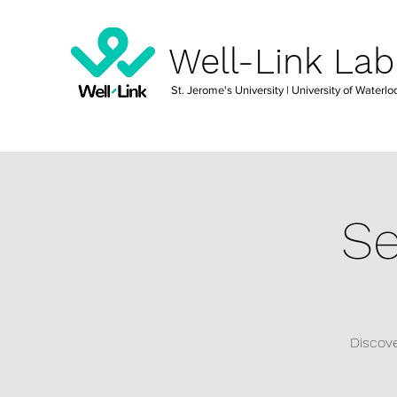
Well-Link Lab
St. Jerome's University
| University of Waterlo
Se
Discove