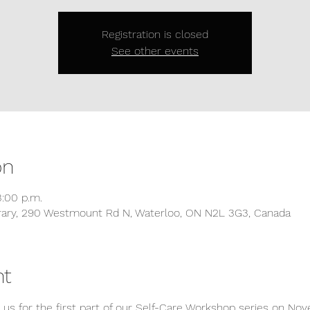
Registration is closed
See other events
on
3:00 p.m.
ibrary, 290 Westmount Rd N, Waterloo, ON N2L 3G3, Canada
nt
in us for the first part of our Self-Care Workshop series on 