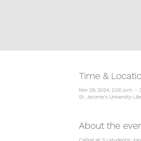
Time & Locati
Nov 29, 2024, 2:00 p.m. – 
St. Jerome's University L
About the eve
Calling all SJ students! Jo