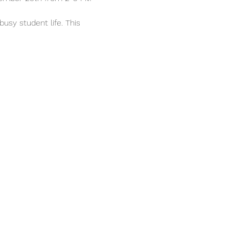
usy student life. This 