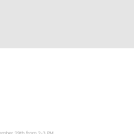
November 29th from 2-3 PM 