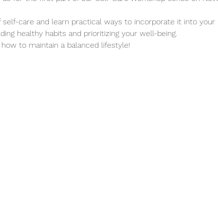
self-care and learn practical ways to incorporate it into your b
ing healthy habits and prioritizing your well-being.
 how to maintain a balanced lifestyle!