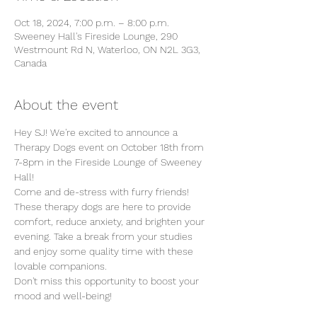
Oct 18, 2024, 7:00 p.m. – 8:00 p.m.
Sweeney Hall's Fireside Lounge, 290
Westmount Rd N, Waterloo, ON N2L 3G3,
Canada
About the event
Hey SJ! We're excited to announce a 
Therapy Dogs event on October 18th from 
7-8pm in the Fireside Lounge of Sweeney 
Hall!
Come and de-stress with furry friends! 
These therapy dogs are here to provide 
comfort, reduce anxiety, and brighten your 
evening. Take a break from your studies 
and enjoy some quality time with these 
lovable companions.
Don't miss this opportunity to boost your 
mood and well-being!