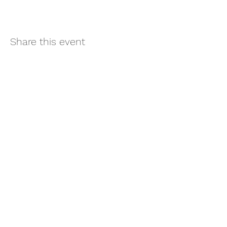
Share this event
Subscribe
Sign Up
©2021 by Well-Link Lab