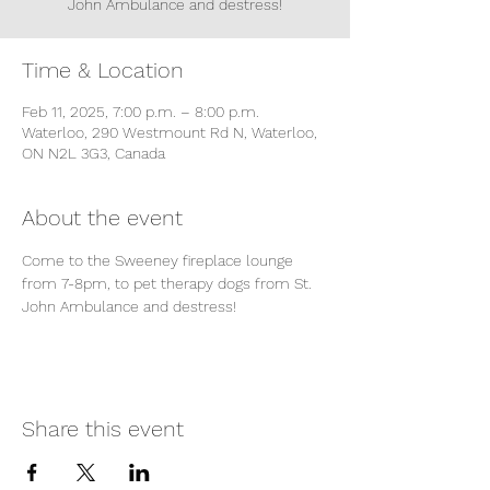
John Ambulance and destress!
Time & Location
Feb 11, 2025, 7:00 p.m. – 8:00 p.m.
Waterloo, 290 Westmount Rd N, Waterloo,
ON N2L 3G3, Canada
About the event
Come to the Sweeney fireplace lounge 
from 7-8pm, to pet therapy dogs from St. 
John Ambulance and destress!
Share this event