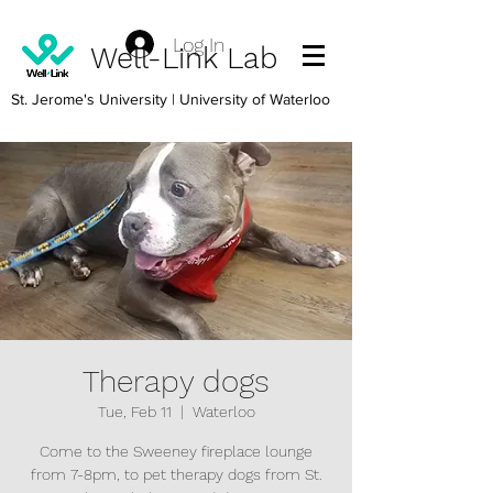
Log In
Well-Link Lab
St. Jerome's University
| University of Waterloo
Therapy dogs
Tue, Feb 11
  |  
Waterloo
Come to the Sweeney fireplace lounge
from 7-8pm, to pet therapy dogs from St.