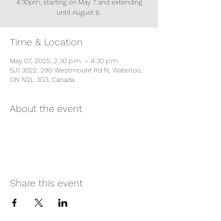
4:30pm, starting on May 7 and extending
until August 6.
Time & Location
May 07, 2025, 2:30 p.m. – 4:30 p.m.
SJ1 3022, 290 Westmount Rd N, Waterloo,
ON N2L 3G3, Canada
About the event
Share this event