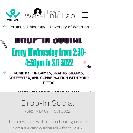
Log In
Well-Link Lab
St. Jerome's University
| University of Waterloo
Drop-In Social
Wed, May 07
  |  
SJ1 3022
This semester, Well-Link is hosting Drop-in
Socials every Wednesday from 2:30-