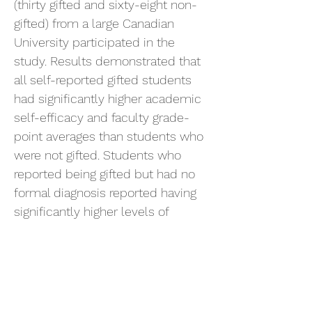
(thirty gifted and sixty-eight non-
gifted) from a large Canadian
University participated in the
study. Results demonstrated that
all self-reported gifted students
had significantly higher academic
self-efficacy and faculty grade-
point averages than students who
were not gifted. Students who
reported being gifted but had no
formal diagnosis reported having
significantly higher levels of
happiness, self-esteem, and
mental balance than students who
had received a formal gifted
diagnosis. Implications and
recommendations for future