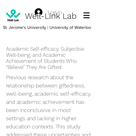
Log In
Well-Link Lab
St. Jerome's University
| University of Waterloo
Academic Self-efficacy, Subjective
Well-being, and Academic
Achievement of Students Who
“Believe” They Are Gifted
Previous research about the
relationship between giftedness,
well-being, academic self-efficacy,
and academic achievement has
been inconclusive in most
settings and lacking in higher
education contexts. This study
addressed these uncertainties and