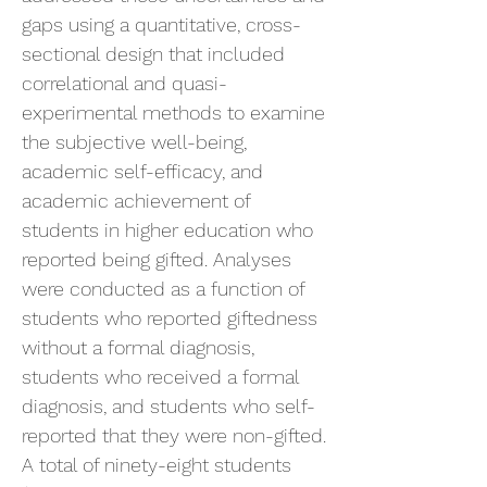
gaps using a quantitative, cross-
sectional design that included
correlational and quasi-
experimental methods to examine
the subjective well-being,
academic self-efficacy, and
academic achievement of
students in higher education who
reported being gifted. Analyses
were conducted as a function of
students who reported giftedness
without a formal diagnosis,
students who received a formal
diagnosis, and students who self-
reported that they were non-gifted.
A total of ninety-eight students