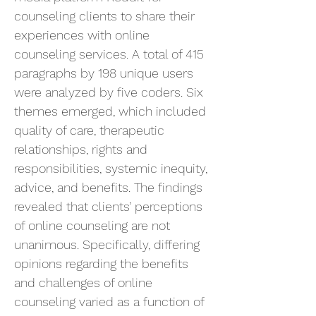
counseling clients to share their
experiences with online
counseling services. A total of 415
paragraphs by 198 unique users
were analyzed by five coders. Six
themes emerged, which included
quality of care, therapeutic
relationships, rights and
responsibilities, systemic inequity,
advice, and benefits. The findings
revealed that clients’ perceptions
of online counseling are not
unanimous. Specifically, differing
opinions regarding the benefits
and challenges of online
counseling varied as a function of