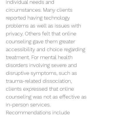
individual needs and
circumstances. Many clients
reported having technology
problems as well as issues with
privacy. Others felt that online
counseling gave them greater
accessibility and choice regarding
treatment. For mental health
disorders involving severe and
disruptive symptoms, such as
trauma-related dissociation,
clients expressed that online
counseling was not as effective as
in-person services.
Recommendations include
counselors offering both in-person
and online options to clients.