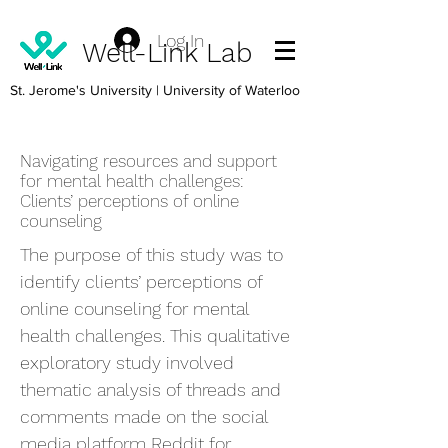
Log In
Well-Link Lab
St. Jerome's University
| University of Waterloo
Navigating resources and support
for mental health challenges:
Clients’ perceptions of online
counseling
The purpose of this study was to
identify clients’ perceptions of
online counseling for mental
health challenges. This qualitative
exploratory study involved
thematic analysis of threads and
comments made on the social
media platform Reddit for